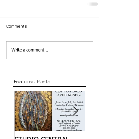
Comments
Write a comment...
Featured Posts