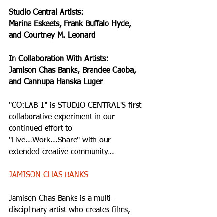
Studio Central Artists: 
Marina Eskeets, Frank Buffalo Hyde, 
and Courtney M. Leonard
In Collaboration With Artists:
Jamison Chas Banks, Brandee Caoba, 
and Cannupa Hanska Luger
"CO:LAB 1" is STUDIO CENTRAL'S first 
collaborative experiment in our 
continued effort to 
"Live...Work...Share" with our 
extended creative community...   
JAMISON CHAS BANKS
Jamison Chas Banks is a multi-
disciplinary artist who creates films, 