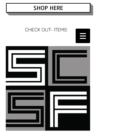
SHOP HERE
CHECK OUT- ITEMS: