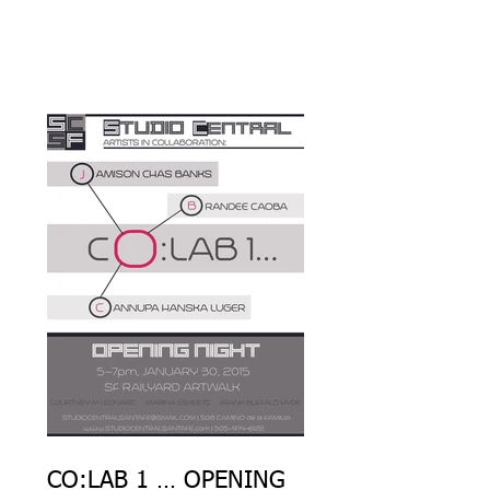
YARD
CO:LAB 1 … OPENING