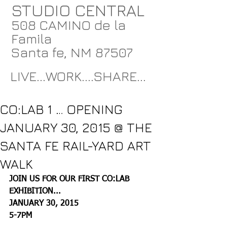
STUDIO CENTRAL
508 CAMINO de la
Famila
Santa fe, NM 87507
LIVE...WORK....SHARE...
CO:LAB 1 … OPENING
JANUARY 30, 2015 @ THE
SANTA FE RAIL-YARD ART
WALK
JOIN US FOR OUR FIRST CO:LAB 
EXHIBITION...
JANUARY 30, 2015
5-7PM