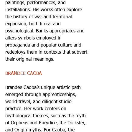
paintings, performances, and 
installations. His works often explore 
the history of war and territorial 
expansion, both literal and 
psychological. Banks appropriates and 
alters symbols employed in 
propaganda and popular culture and 
redeploys them in contexts that subvert 
their original meanings. 
BRANDEE CAOBA 
Brandee Caoba’s unique artistic path 
emerged through apprenticeships, 
world travel, and diligent studio 
practice. Her work centers on 
mythological themes, such as the myth 
of Orpheus and Eurydice, the Trickster, 
and Origin myths. For Caoba, the 