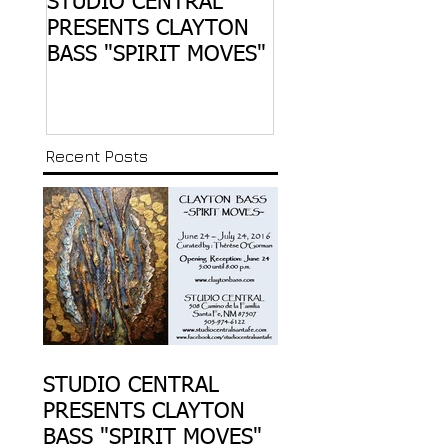
STUDIO CENTRAL
CO:LAB 1 … OPE
PRESENTS CLAYTON
JANUARY 30, 20
BASS "SPIRIT MOVES"
THE SANTA FE RA
YARD ART WALK
Recent Posts
STUDIO CENTRAL
PRESENTS CLAYTON
BASS "SPIRIT MOVES"