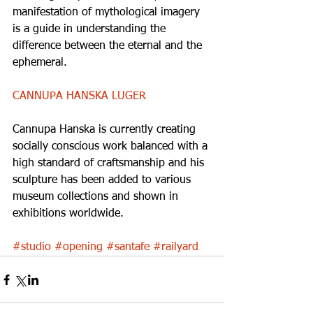
manifestation of mythological imagery 
is a guide in understanding the 
difference between the eternal and the 
ephemeral. 
CANNUPA HANSKA LUGER
Cannupa Hanska is currently creating 
socially conscious work balanced with a 
high standard of craftsmanship and his 
sculpture has been added to various 
museum collections and shown in 
exhibitions worldwide. 
#studio
#opening
#santafe
#railyard