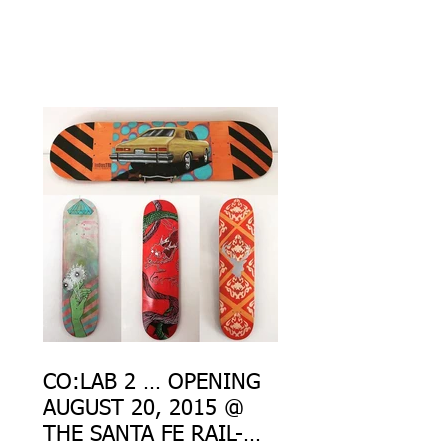
CO:LAB 2 … OPENING
AUGUST 20, 2015 @
THE SANTA FE RAIL-