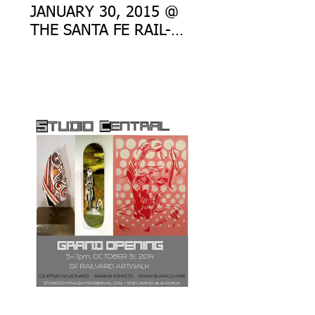
JANUARY 30, 2015 @
THE SANTA FE RAIL-
YARD ART WALK