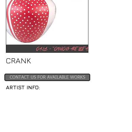
CRANK
CONTACT US FOR AVAILABLE WORKS
ARTIST INFO:
CLICK HERE TO VISIT ARTIST'S
WEBSITE
CLICK HERE TO VISIT ARTIST'S
FACEBOOK