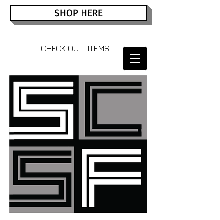
SHOP HERE
CHECK OUT- ITEMS: