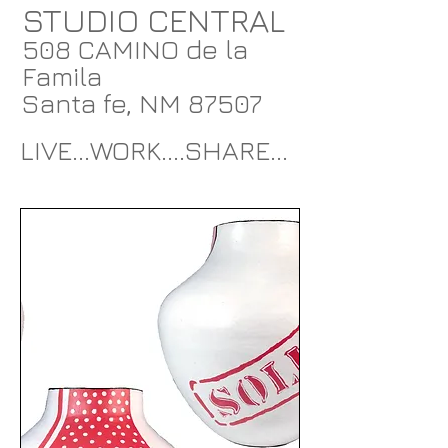
STUDIO CENTRAL
508 CAMINO de la
Famila
Santa fe, NM 87507
LIVE...WORK....SHARE...