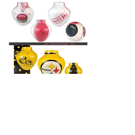
MY
MILKSHAKE
BRINGS
ALL
THE
BOYS
TO
THE
YARD
MY
MILKSHAKE
BRINGS
ALL
THE
BOYS
TO
THE
YARD
MY
MILKSHAKE
BRINGS
BACK TO COLLECTIONS
ALL
THE
BOYS
TO
THE
YARD