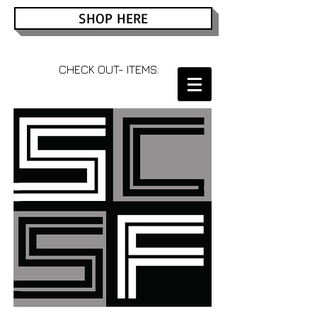
SHOP HERE
CHECK OUT- ITEMS: