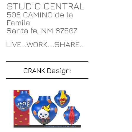
STUDIO CENTRAL
508 CAMINO de la
Famila
Santa fe, NM 87507
LIVE...WORK....SHARE...
CRANK Design: