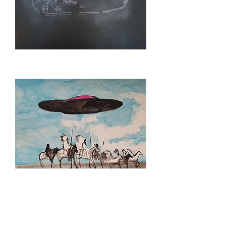
CRADLE
BOARD
CONTACT
STUDY