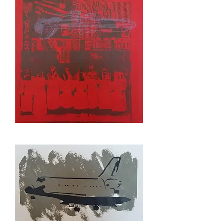
STUDY
NO
SLEEP
TILL
BROOKLYN