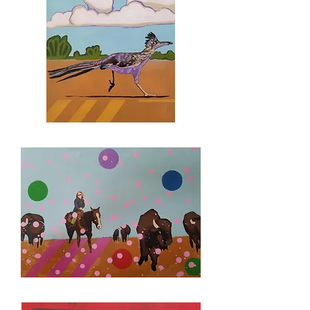
MURAL
STUDY
COMMISSION