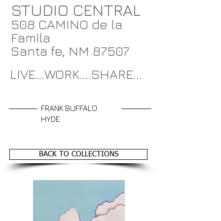
STUDIO CENTRAL
508 CAMINO de la
Famila
Santa fe, NM 87507
LIVE...WORK....SHARE...
FRANK BUFFALO
HYDE
BACK TO COLLECTIONS