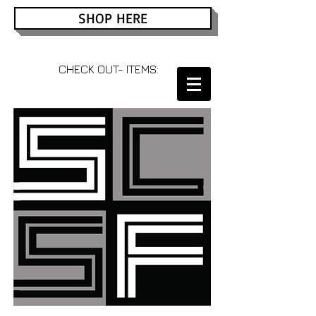
SHOP HERE
CHECK OUT- ITEMS: