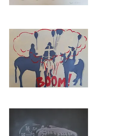
SPACE
SHUTTLE
YOUR'E
INVITED
TO
A
WAR
PARTY
STUDY