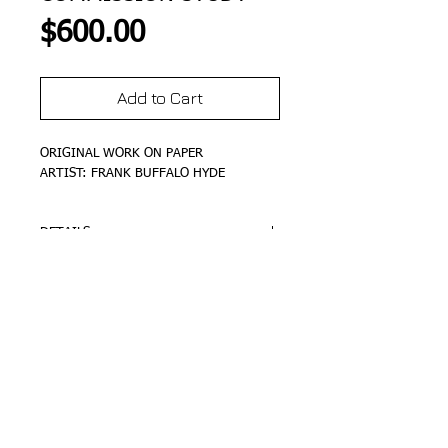
Price
$600.00
Add to Cart
ORIGINAL WORK ON PAPER
ARTIST: FRANK BUFFALO HYDE
DETAILS
SIZE 24"x18"