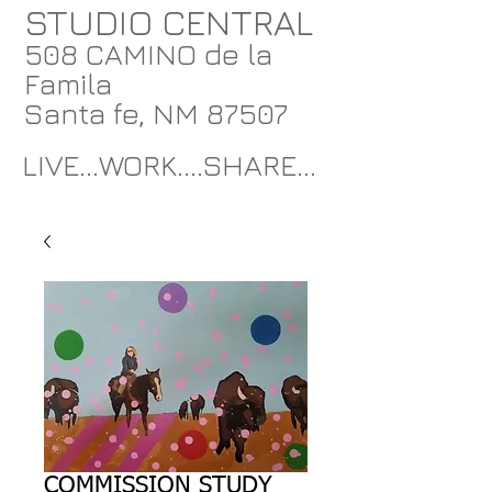
STUDIO CENTRAL
508 CAMINO de la
Famila
Santa fe, NM 87507
LIVE...WORK....SHARE...
COMMISSION STUDY