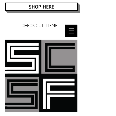
SHOP HERE
CHECK OUT- ITEMS: