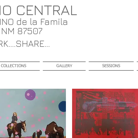
IO CENTRAL
NO de la Famila
, NM 87507
K....SHARE...
COLLECTIONS
GALLERY
SESSIONS