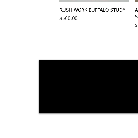
Quick View
RUSH WORK BUFFALO STUDY
A
S
Price
$500.00
P
$