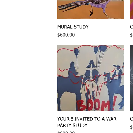
Quick View
MURAL STUDY
C
Price
P
$600.00
$
Quick View
YOUR'E INVITED TO A WAR
C
PARTY STUDY
P
$