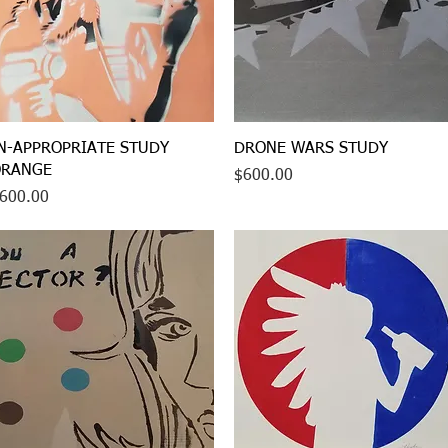
Quick View
Quick View
N-APPROPRIATE STUDY
DRONE WARS STUDY
RANGE
Price
$600.00
rice
600.00