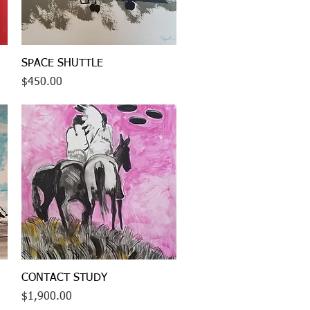
Quick View
SPACE SHUTTLE
Price
$450.00
Quick View
CONTACT STUDY
Price
$1,900.00