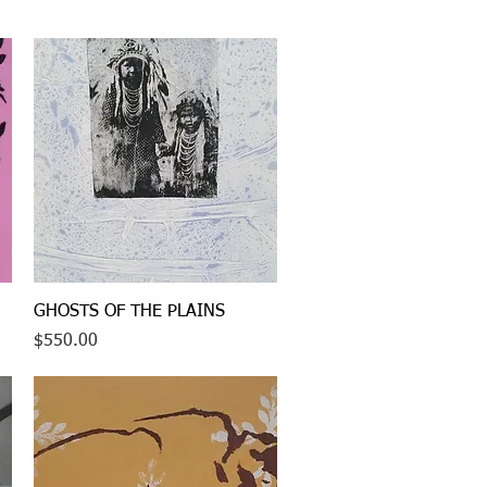
Quick View
GHOSTS OF THE PLAINS
Price
$550.00