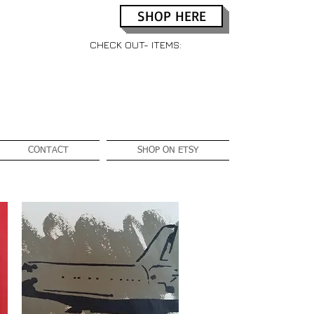
SHOP HERE
CHECK OUT- ITEMS:
CONTACT
SHOP ON ETSY