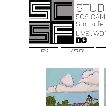
STUD
508 CAMI
Santa fe
LIVE...WOR
HOME
ARTISTS