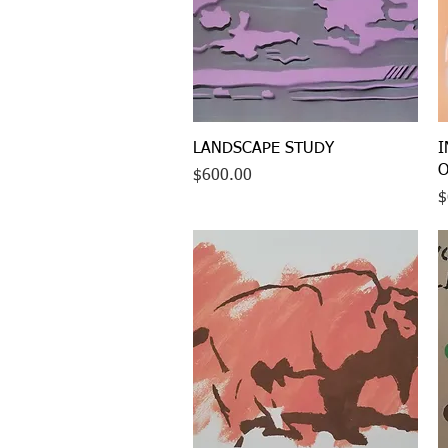
Quick View
LANDSCAPE STUDY
I
O
Price
$600.00
P
$