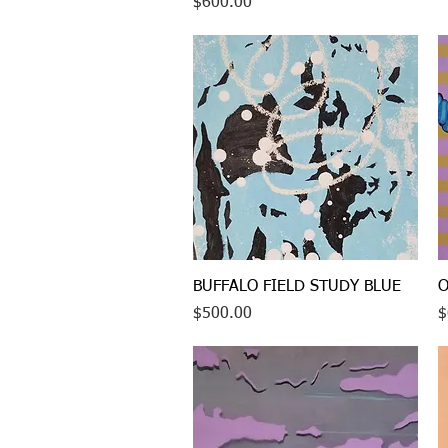
Price
$600.00
Quick View
BUFFALO FIELD STUDY BLUE
O
Price
P
$500.00
$