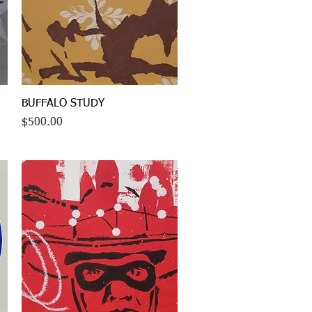
Quick View
BUFFALO STUDY
Price
$500.00