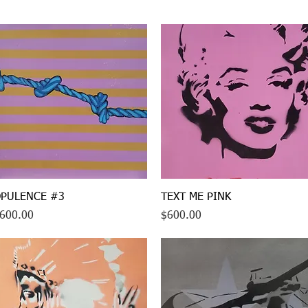
Quick View
Quick View
PULENCE #3
TEXT ME PINK
rice
Price
600.00
$600.00