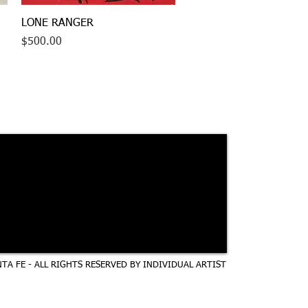
Quick View
LONE RANGER
Price
$500.00
TA FE - ALL RIGHTS RESERVED BY INDIVIDUAL ARTIST