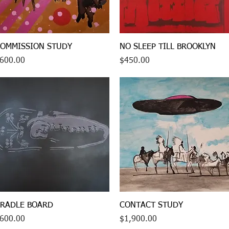
Quick View
Quick View
OMMISSION STUDY
NO SLEEP TILL BROOKLYN
rice
Price
600.00
$450.00
Quick View
Quick View
RADLE BOARD
CONTACT STUDY
rice
Price
600.00
$1,900.00