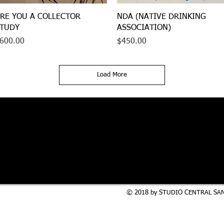
Quick View
Quick View
RE YOU A COLLECTOR
NDA (NATIVE DRINKING
TUDY
ASSOCIATION)
rice
Price
600.00
$450.00
Load More
© 2018 by STUDIO CENTRAL SAN