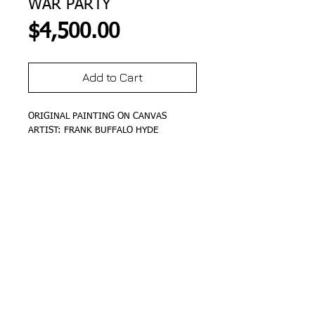
WAR PARTY
Price
$4,500.00
Add to Cart
ORIGINAL PAINTING ON CANVAS
ARTIST: FRANK BUFFALO HYDE
DETAILS
SIZE 24"X36"