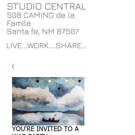
STUDIO CENTRAL
508 CAMINO de la
Famila
Santa fe, NM 87507
LIVE...WORK....SHARE...
YOU'RE INVITED TO A