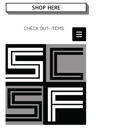
SHOP HERE
CHECK OUT- ITEMS: