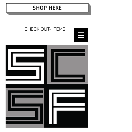
SHOP HERE
CHECK OUT- ITEMS: