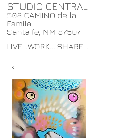
STUDIO CENTRAL
508 CAMINO de la
Famila
Santa fe, NM 87507
LIVE...WORK....SHARE...