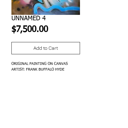
UNNAMED 4
Price
$7,500.00
Add to Cart
ORIGINAL PAINTING ON CANVAS
ARTIST: FRANK BUFFALO HYDE
DETAILS
SIZE 48"X48"