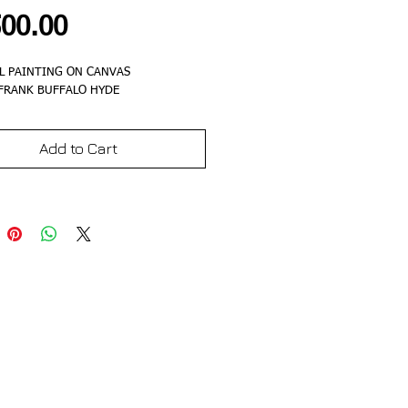
Price
500.00
L PAINTING ON CANVAS
 FRANK BUFFALO HYDE
Add to Cart