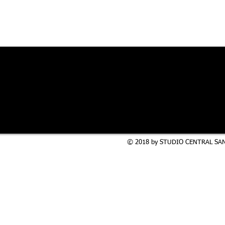
© 2018 by STUDIO CENTRAL SAN