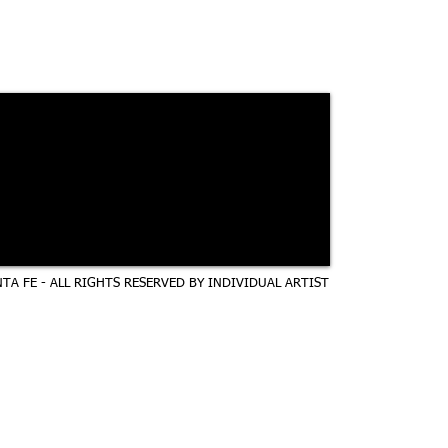
TA FE - ALL RIGHTS RESERVED BY INDIVIDUAL ARTIST