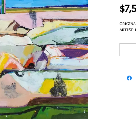
$7,
ORIGINA
ARTIST: