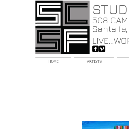
STUD
508 CAMI
Santa fe
LIVE...WOR
HOME
ARTISTS