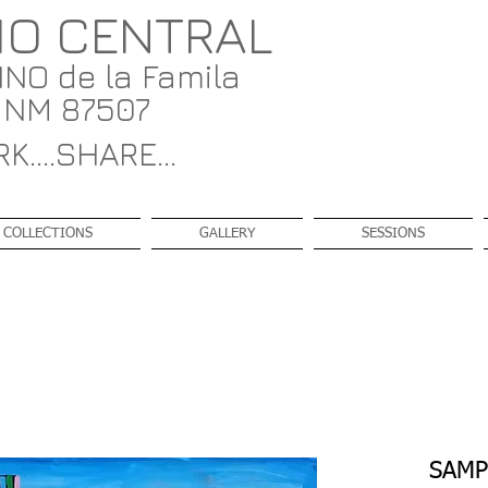
IO CENTRAL
NO de la Famila
, NM 87507
K....SHARE...
COLLECTIONS
GALLERY
SESSIONS
SAMP