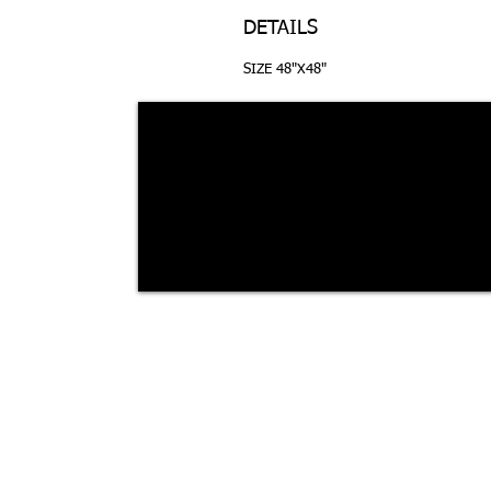
DETAILS
SIZE 48"X48"