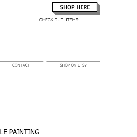
SHOP HERE
CHECK OUT- ITEMS:
CONTACT
SHOP ON ETSY
LE PAINTING