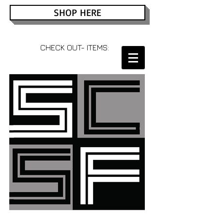
SHOP HERE
CHECK OUT- ITEMS: