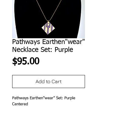
Pathways Earthen"wear"
Necklace Set: Purple
Price
$95.00
Add to Cart
Pathways Earthen"wear" Set: Purple 
Centered
Details
Micaceous Clay, 14K GP