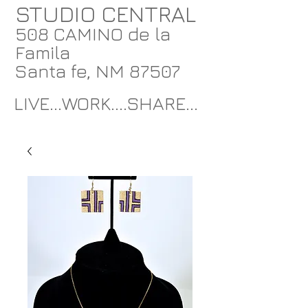
STUDIO CENTRAL
508 CAMINO de la
Famila
Santa fe, NM 87507
LIVE...WORK....SHARE...