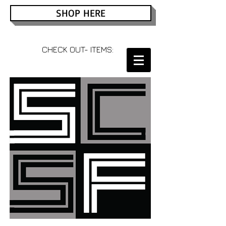
SHOP HERE
CHECK OUT- ITEMS: