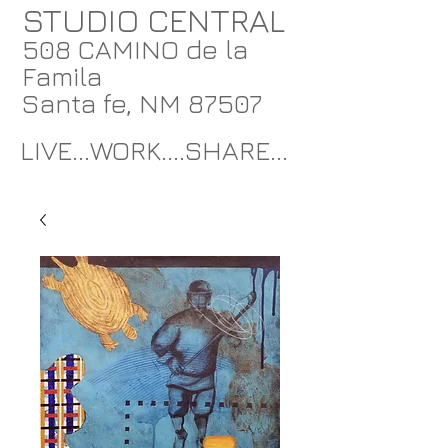
STUDIO CENTRAL
508 CAMINO de la
Famila
Santa fe, NM 87507
LIVE...WORK....SHARE...