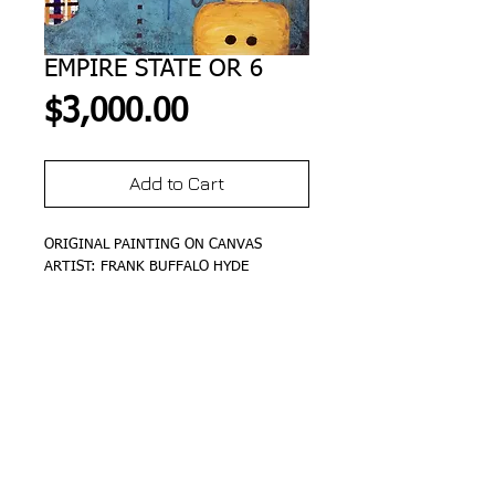
EMPIRE STATE OR 6
Price
$3,000.00
Add to Cart
ORIGINAL PAINTING ON CANVAS
ARTIST: FRANK BUFFALO HYDE
DETAILS
SIZE 20"X20"