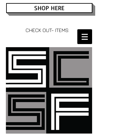
SHOP HERE
CHECK OUT- ITEMS: