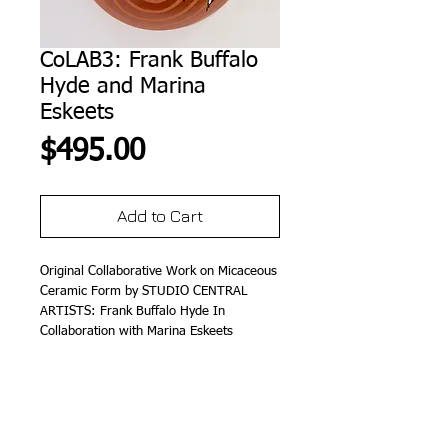
CoLAB3: Frank Buffalo
Hyde and Marina
Eskeets
Price
$495.00
Add to Cart
Original Collaborative Work on Micaceous 
Ceramic Form by STUDIO CENTRAL 
ARTISTS: Frank Buffalo Hyde In 
Collaboration with Marina Eskeets
Details