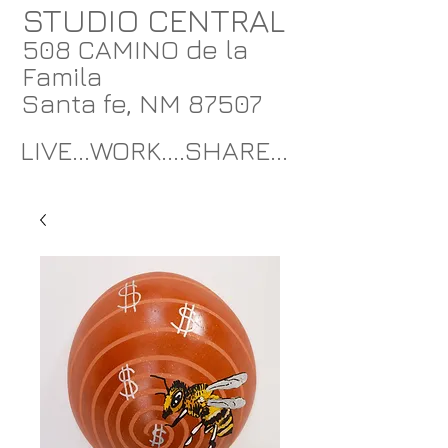
STUDIO CENTRAL
508 CAMINO de la
Famila
Santa fe, NM 87507
LIVE...WORK....SHARE...