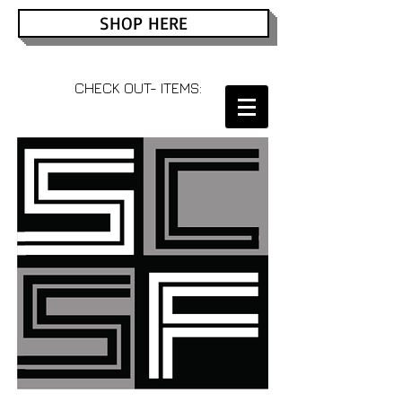
SHOP HERE
CHECK OUT- ITEMS: