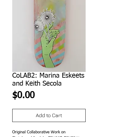
CoLAB2: Marina Eskeets
and Keith Secola
Price
$0.00
Add to Cart
Original Collaborative Work on 