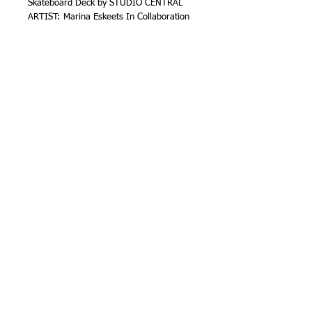
Skateboard Deck by STUDIO CENTRAL 
ARTIST: Marina Eskeets In Collaboration 
with Santa Fe based Artist Keith Secola
SOLD
Details
Mixed Media on Skateboard Deck