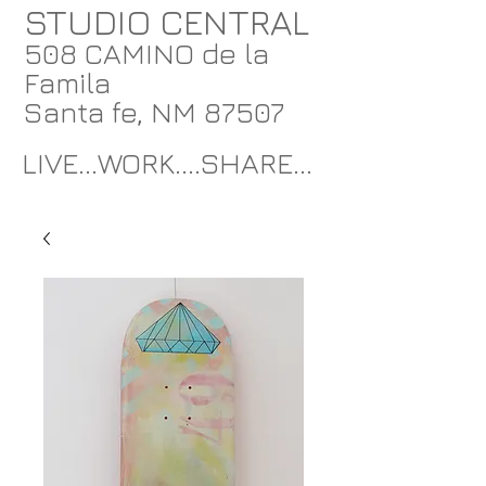
STUDIO CENTRAL
508 CAMINO de la
Famila
Santa fe, NM 87507
LIVE...WORK....SHARE...