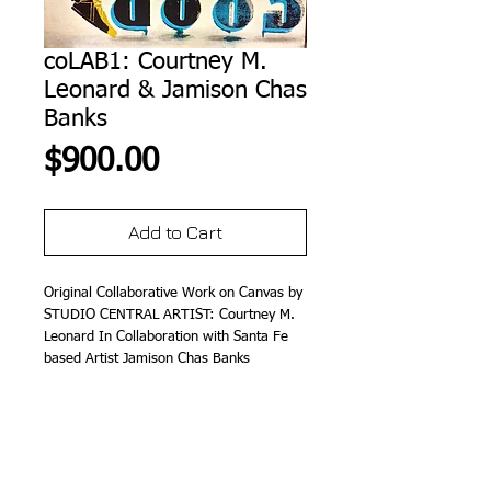
coLAB1: Courtney M.
Leonard & Jamison Chas
Banks
Price
$900.00
Add to Cart
Original Collaborative Work on Canvas by 
STUDIO CENTRAL ARTIST: Courtney M. 
Leonard In Collaboration with Santa Fe 
based Artist Jamison Chas Banks
Details
12" x 12" (M/M on Canvas)