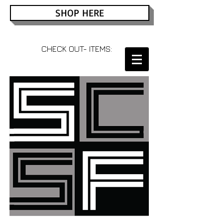
SHOP HERE
CHECK OUT- ITEMS: