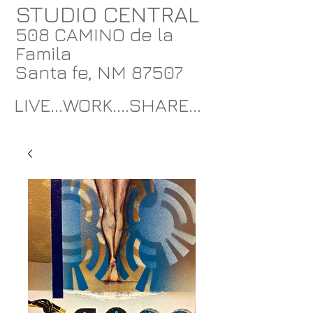
STUDIO CENTRAL
508 CAMINO de la
Famila
Santa fe, NM 87507
LIVE...WORK....SHARE...