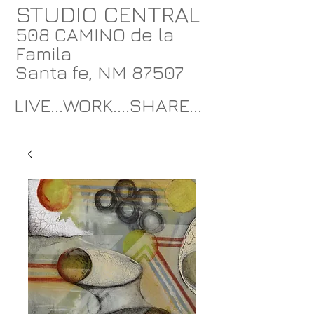
STUDIO CENTRAL
508 CAMINO de la
Famila
Santa fe, NM 87507
LIVE...WORK....SHARE...