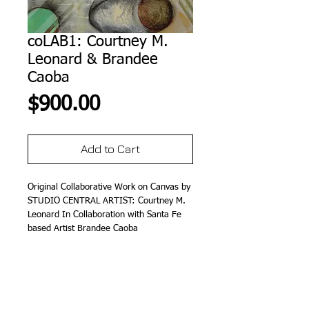
coLAB1: Courtney M.
Leonard & Brandee
Caoba
Price
$900.00
Add to Cart
Original Collaborative Work on Canvas by 
STUDIO CENTRAL ARTIST: Courtney M. 
Leonard In Collaboration with Santa Fe 
based Artist Brandee Caoba
Details
12" x 12" (M/M on Canvas)