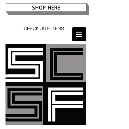
SHOP HERE
CHECK OUT- ITEMS: