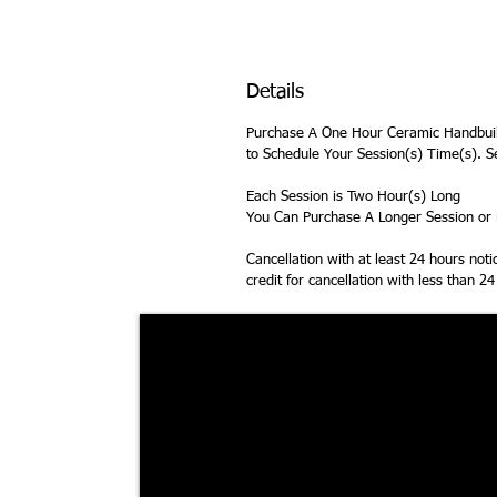
Details
Purchase A One Hour Ceramic Handbuil
to Schedule Your Session(s) Time(s). S
Each Session is Two Hour(s) Long
You Can Purchase A Longer Session or M
Cancellation with at least 24 hours not
credit for cancellation with less than 2