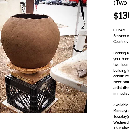
(Two 
$13
CERAMIC
Session 
Courtney
Looking t
your hand
two hour 
building 
constructi
Need some
artist dir
immediate
Available
Monday(s
Tuesday(
Wednesda
Thursday