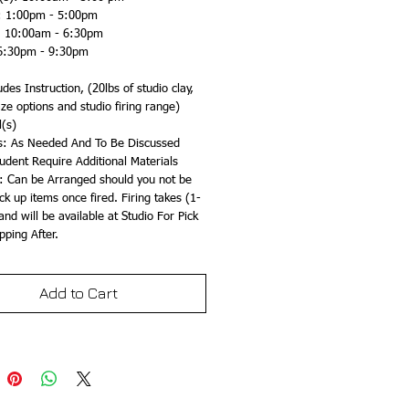
): 1:00pm - 5:00pm
: 10:00am - 6:30pm
6:30pm - 9:30pm
des Instruction, (20lbs of studio clay, 
aze options and studio firing range)
l(s)
s: As Needed And To Be Discussed 
udent Require Additional Materials
: Can be Arranged should you not be 
ick up items once fired. Firing takes (1-
nd will be available at Studio For Pick 
pping After.
Add to Cart