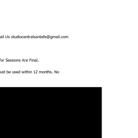
il Us studiocentralsantafe@gmail.com
or Sessions Are Final.
 must be used within 12 months. No