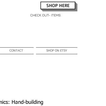
SHOP HERE
CHECK OUT- ITEMS:
CONTACT
SHOP ON ETSY
ics: Hand-building