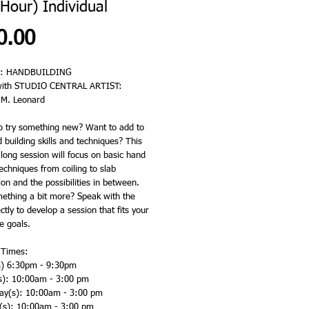
Hour) Individual
Price
0.00
: HANDBUILDING 
with STUDIO CENTRAL ARTIST: 
 M. Leonard
o try something new? Want to add to 
 building skills and techniques? This 
long session will focus on basic hand 
techniques from coiling to slab 
on and the possibilities in between.  
thing a bit more? Speak with the 
ectly to develop a session that fits your 
 goals.  
 Times: 
) 6:30pm - 9:30pm
s): 10:00am - 3:00 pm
y(s): 10:00am - 3:00 pm
(s): 10:00am - 3:00 pm