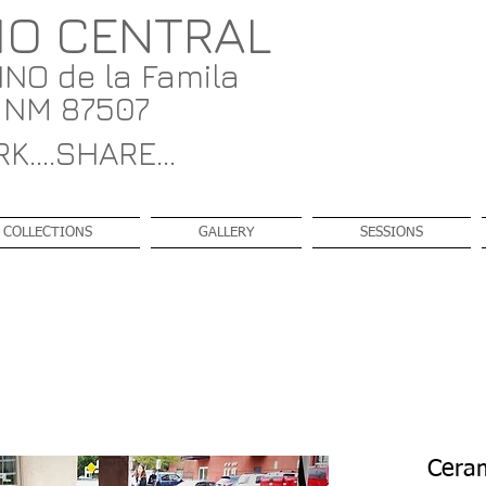
IO CENTRAL
NO de la Famila
, NM 87507
K....SHARE...
COLLECTIONS
GALLERY
SESSIONS
Ceram