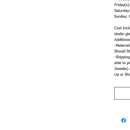
Friday(s
Saturday
Sunday: 
Cost Inclu
studio gl
Additiona
-Material
Should St
-Shipping
able to p
2weeks) a
Up or Shi