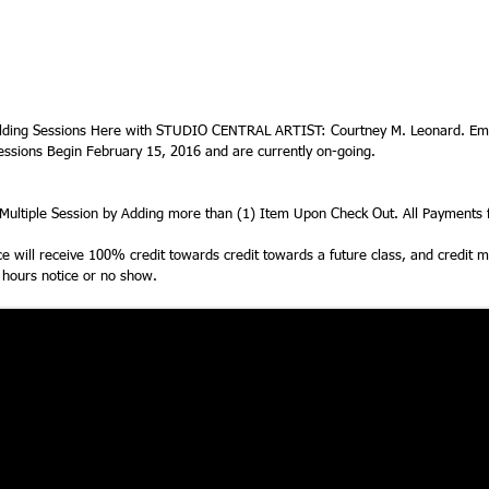
ding Sessions Here with STUDIO CENTRAL ARTIST: Courtney M. Leonard. Ema
essions Begin February 15, 2016 and are currently on-going.
ultiple Session by Adding more than (1) Item Upon Check Out. All Payments f
ice will receive 100% credit towards credit towards a future class, and credit
4 hours notice or no show.