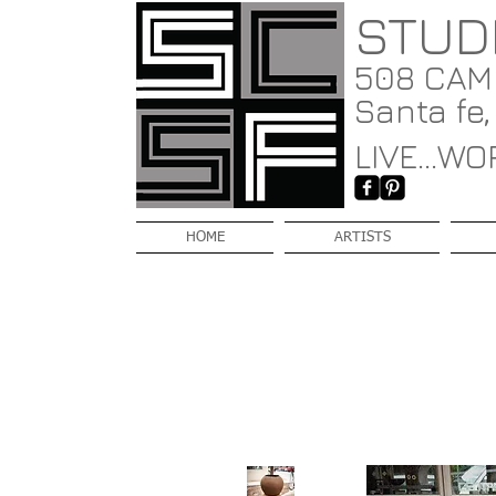
STUD
508 CAMI
Santa fe
LIVE...WOR
HOME
ARTISTS