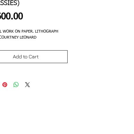
SSIES)
Price
600.00
L WORK ON PAPER. LITHOGRAPH
 COURTNEY LEONARD
Add to Cart