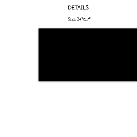
DETAILS
SIZE 24"x17"