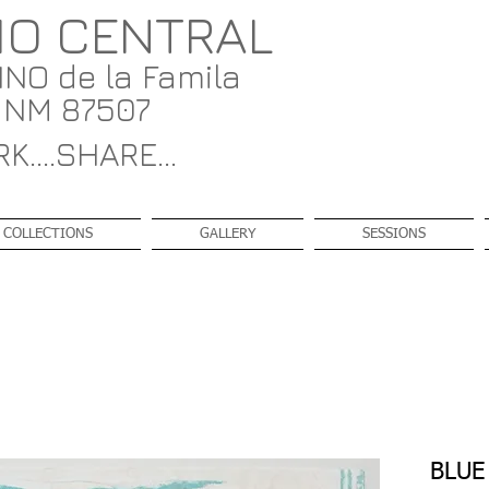
IO CENTRAL
NO de la Famila
, NM 87507
K....SHARE...
COLLECTIONS
GALLERY
SESSIONS
BLUE