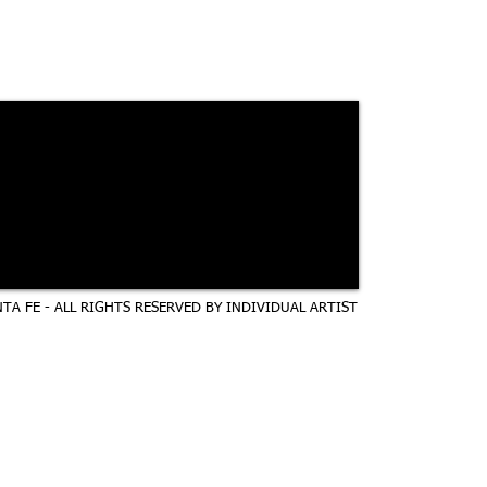
TA FE - ALL RIGHTS RESERVED BY INDIVIDUAL ARTIST