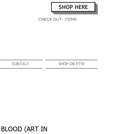
SHOP HERE
CHECK OUT- ITEMS:
CONTACT
SHOP ON ETSY
 BLOOD (ART IN