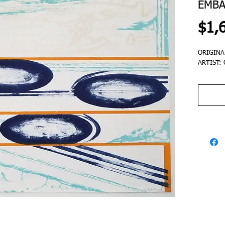
EMBA
$1,
ORIGINA
ARTIST: