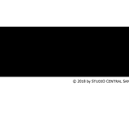
© 2018 by STUDIO CENTRAL SAN