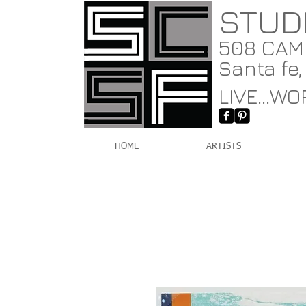
STUD
508 CAMI
Santa fe
LIVE...WOR
HOME
ARTISTS