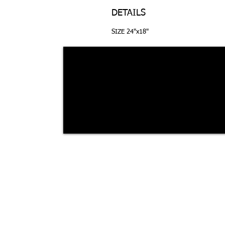
DETAILS
SIZE 24"x18"