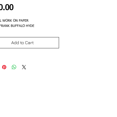
Price
0.00
L WORK ON PAPER
 FRANK BUFFALO HYDE
Add to Cart