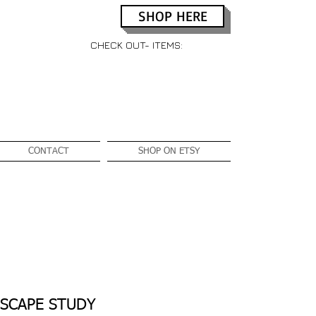
SHOP HERE
CHECK OUT- ITEMS:
CONTACT
SHOP ON ETSY
SCAPE STUDY