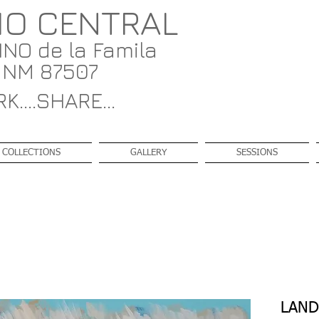
IO CENTRAL
NO de la Famila
, NM 87507
K....SHARE...
COLLECTIONS
GALLERY
SESSIONS
LAND