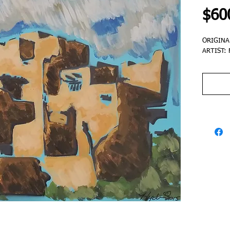
$60
ORIGINA
ARTIST: