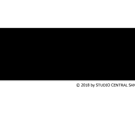
© 2018 by STUDIO CENTRAL SAN