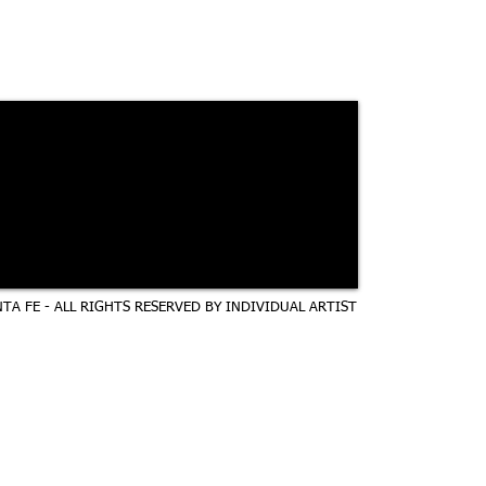
TA FE - ALL RIGHTS RESERVED BY INDIVIDUAL ARTIST