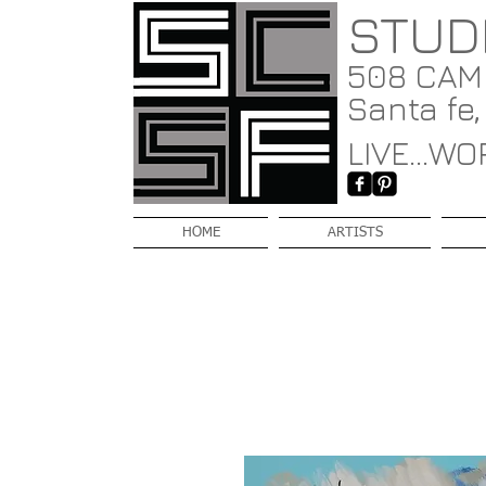
STUD
508 CAMI
Santa fe
LIVE...WOR
HOME
ARTISTS